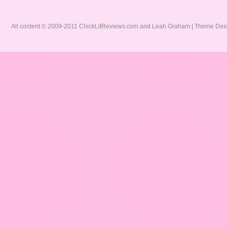
All content © 2009-2011 ChickLitReviews.com and Leah Graham | Theme De