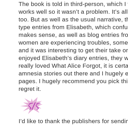
The book is told in third-person, which I 
works well so it wasn’t a problem. It’s all
too. But as well as the usual narrative, t
type entries from Elisabeth, which confus
makes sense, as well as blog entries fro
women are experiencing troubles, some
and it was interesting to get their take on
enjoyed Elisabeth’s diary entries, they we
really loved What Alice Forgot, it is cert
amnesia stories out there and I hugely e
pages. I hugely recommend you pick thi
regret it.
I’d like to thank the publishers for sendi