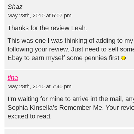
Shaz
May 28th, 2010 at 5:07 pm
Thanks for the review Leah.
This was one I was thinking of adding to my w
following your review. Just need to sell so
Ebay to earn myself some pennies first
tina
May 28th, 2010 at 7:40 pm
I’m waiting for mine to arrive int the mail, an
Sophia Kinsella’s Remember Me. Your rev
excited to read.