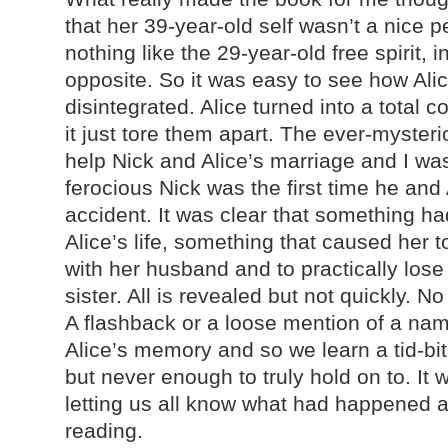
that her 39-year-old self wasn’t a nice p
nothing like the 29-year-old free spirit, i
opposite. So it was easy to see how Alic
disintegrated. Alice turned into a total c
it just tore them apart. The ever-mysteri
help Nick and Alice’s marriage and I wa
ferocious Nick was the first time he and 
accident. It was clear that something h
Alice’s life, something that caused her 
with her husband and to practically lose
sister. All is revealed but not quickly. N
A flashback or a loose mention of a n
Alice’s memory and so we learn a tid-bit o
but never enough to truly hold on to. It 
letting us all know what had happened a
reading.