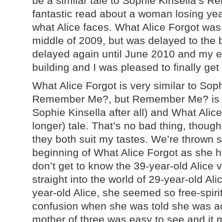
be a similar tale to Sophie Kinsella’s
fantastic read about a woman losing years
what Alice faces. What Alice Forgot was 
middle of 2009, but was delayed to the 
delayed again until June 2010 and my e
building and I was pleased to finally ge
What Alice Forgot is very similar to Soph
Remember Me?, but Remember Me? is a mu
Sophie Kinsella after all) and What Alice
longer) tale. That’s no bad thing, thoug
they both suit my tastes. We’re thrown st
beginning of What Alice Forgot as she h
don’t get to know the 39-year-old Alice v
straight into the world of 29-year-old Al
year-old Alice, she seemed so free-spir
confusion when she was told she was ac
mother of three was easy to see and it m