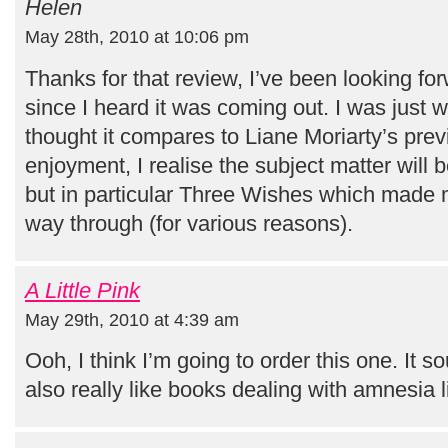
Helen
May 28th, 2010 at 10:06 pm
Thanks for that review, I’ve been looking fo
since I heard it was coming out. I was just
thought it compares to Liane Moriarty’s prev
enjoyment, I realise the subject matter will b
but in particular Three Wishes which made me
way through (for various reasons).
A Little Pink
May 29th, 2010 at 4:39 am
Ooh, I think I’m going to order this one. It s
also really like books dealing with amnesia li