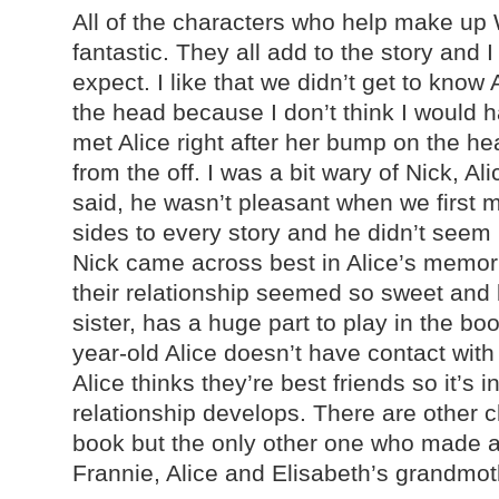
All of the characters who help make up 
fantastic. They all add to the story and 
expect. I like that we didn’t get to know
the head because I don’t think I would h
met Alice right after her bump on the he
from the off. I was a bit wary of Nick, A
said, he wasn’t pleasant when we first m
sides to every story and he didn’t seem l
Nick came across best in Alice’s memori
their relationship seemed so sweet and l
sister, has a huge part to play in the b
year-old Alice doesn’t have contact with
Alice thinks they’re best friends so it’s 
relationship develops. There are other 
book but the only other one who made 
Frannie, Alice and Elisabeth’s grandmothe