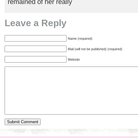
remained of her really
Leave a Reply
Name (required)
Mail (will not be published) (required)
Website