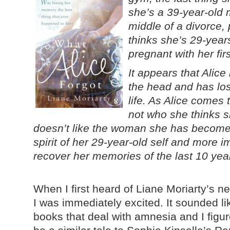
she’s a 39-year-old m
middle of a divorce, 
thinks she’s 29-year
pregnant with her firs
It appears that Alic
the head and has lost
life. As Alice comes 
not who she thinks s
doesn’t like the woman she has become.
spirit of her 29-year-old self and more i
recover her memories of the last 10 years
When I first heard of Liane Moriarty’s n
I was immediately excited. It sounded lik
books that deal with amnesia and I figu