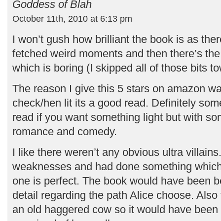
Goddess of Blah
October 11th, 2010 at 6:13 pm
I won’t gush how brilliant the book is as the
fetched weird moments and then there’s the
which is boring (I skipped all of those bits t
The reason I give this 5 stars on amazon w
check/hen lit its a good read. Definitely so
read if you want something light but with 
romance and comedy.
I like there weren’t any obvious ultra villain
weaknesses and had done something which
one is perfect. The book would have been be
detail regarding the path Alice choose. Also t
an old haggered cow so it would have been