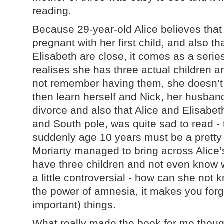
reading.
Because 29-year-old Alice believes that
pregnant with her first child, and also th
Elisabeth are close, it comes as a seri
realises she has three actual children a
not remember having them, she doesn’t
then learn herself and Nick, her husband
divorce and also that Alice and Elisabet
and South pole, was quite sad to read - 
suddenly age 10 years must be a pretty
Moriarty managed to bring across Alice’s
have three children and not even know 
a little controversial - how can she not k
the power of amnesia, it makes you forg
important) things.
What really made the book for me though