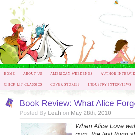
HOME
ABOUT US
AMERICAN WEEKENDS
AUTHOR INTERVI
CHICK LIT CLASSICS
COVER STORIES
INDUSTRY INTERVIEWS
Book Review: What Alice Forgo
Posted By
Leah
on
May 28th, 2010
When Alice Love wake
gym, the last thing s