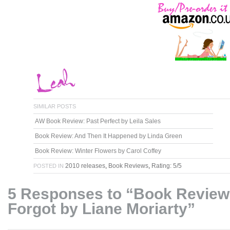
SIMILAR POSTS
AW Book Review: Past Perfect by Leila Sales
Book Review: And Then It Happened by Linda Green
Book Review: Winter Flowers by Carol Coffey
2010 releases
,
Book Reviews
,
Rating: 5/5
POSTED IN
5 Responses to “Book Review:
Forgot by Liane Moriarty”